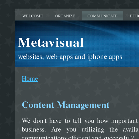
WELCOME
ORGANIZE
COMMUNICATE
EDU
Metavisual
websites, web apps and iphone apps
Home
Content Management
We don't have to tell you how important
business. Are you utilizing the avai
communications efficient and successful?