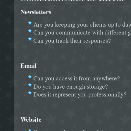
Newsletters
Are you keeping your clients up to dat
Can you communicate with different g
Can you track their responses?
Email
Can you access it from anywhere?
Do you have enough storage?
Does it represent you professionally?
Website