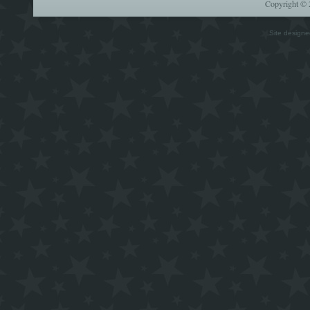
Copyright © 
Site design