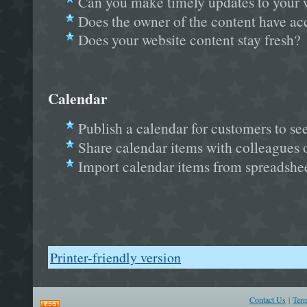
Can you make timely updates to your 
Does the owner of the content have a
Does your website content stay fresh?
Calendar
Publish a calendar for customers to se
Share calendar items with colleagues 
Import calendar items from spreadshee
Printer-friendly version
Contact Us
|
Ter