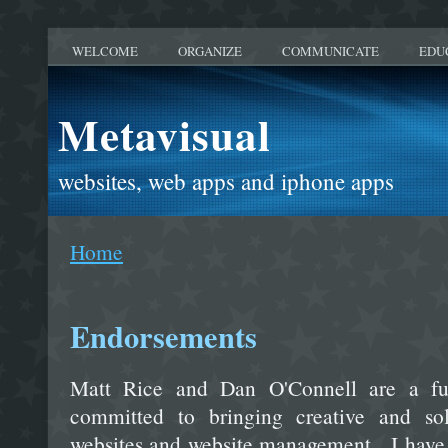
WELCOME
ORGANIZE
COMMUNICATE
EDU
Metavisual
websites, web apps and iphone apps
Home
Endorsements
Matt Rice and Dan O'Connell are a f
committed to bringing creative and solu
websites and website management. I have