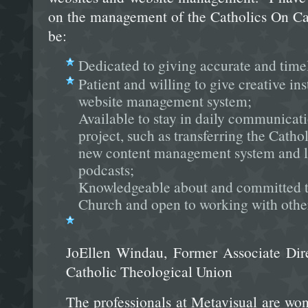
on the management of the Catholics On Ca
be:
Dedicated to giving accurate and timel
Patient and willing to give creative ins
website management system;
Available to stay in daily communicat
project, such as transferring the Catho
new content management system and l
podcasts;
Knowledgeable about and committed to
Church and open to working with other 
JoEllen Windau, Former Associate Dire
Catholic Theological Union
The professionals at Metavisual are won