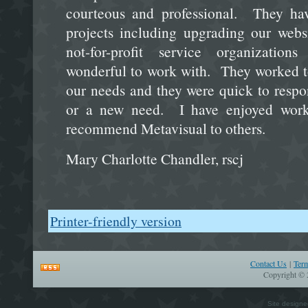
courteous and professional. They ha
projects including upgrading our web
not-for-profit service organizatio
wonderful to work with. They worked to 
our needs and they were quick to res
or a new need. I have enjoyed wor
recommend Metavisual to others.
Mary Charlotte Chandler, rscj
Printer-friendly version
Contact Us
|
Ter
Copyright © 
Site design