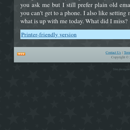
you ask me but I still prefer plain old em
you can't get to a phone. I also like setting
what is up with me today. What did I miss?
Printer-friendly version
Contact Us
|
Ter
Copyright © 
Site design