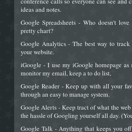
conference calls so everyone can see and c
ideas and notes.
Google Spreadsheets - Who doesn't love 
pretty chart?
Google Analytics - The best way to track
your website.
iGoogle - I use my iGoogle homepage as 
monitor my email, keep a to do list,
Google Reader - Keep up with all your favo
through an easy to manage system.
Google Alerts - Keep tract of what the web
the hassle of Googling yourself all day. (You
Google Talk - Anything that keeps you off 