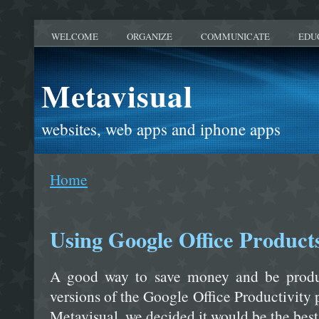
WELCOME
ORGANIZE
COMMUNICATE
EDU
Metavisual
websites, web apps and iphone apps
Home
Using Google Office Product
A good way to save money and be product
versions of the Google Office Productivity
Metavisual, we decided it would be the best 