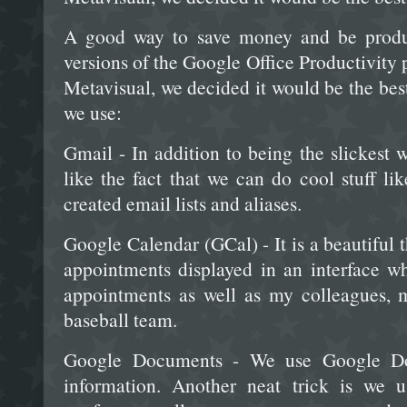
A good way to save money and be product
versions of the Google Office Productivity
Metavisual, we decided it would be the best
we use:
Gmail - In addition to being the slickest
like the fact that we can do cool stuff li
created email lists and aliases.
Google Calendar (GCal) - It is a beautiful
appointments displayed in an interface w
appointments as well as my colleagues, 
baseball team.
Google Documents - We use Google Doc
information. Another neat trick is we u